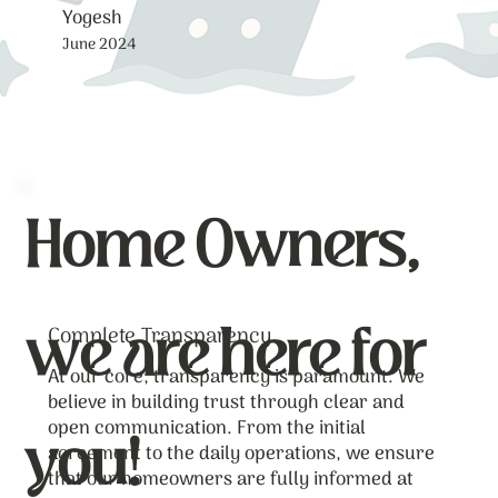
Yogesh
June 2024
Home Owners,
we are here for
Complete Transparency
At our core, transparency is paramount. We
believe in building trust through clear and
you!
open communication. From the initial
agreement to the daily operations, we ensure
that our homeowners are fully informed at