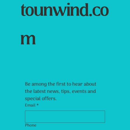
tounwind.co
m
Newsletter
Be among the first to hear about 
the latest news, tips, events and 
special offers.
Email
*
Phone