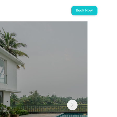
Book Now