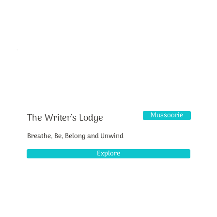
Mussoorie
The Writer's Lodge
Breathe, Be, Belong and Unwind
Explore