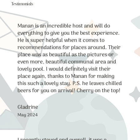
Testimonials
Manan is an incredible host and will do
everything to give you the best experience.
He is super helpful when it comes to
recommendations for places around. Their
place was as beautiful as the pictures or
even more, beautiful communal area and
lovely pool. I would definitely visit their
place again, thanks to Manan for making
this such a lovely stay. P.S. he leaves chilled
beers for you on arrival! Cherry on the top!
Gladrine
May 2024