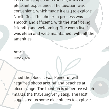
I recently stayed and overall, it was a
pleasant experience. The location was
convenient, which made it easy to explore
North Goa. The check-in process was
smooth and efficient, with the staff being
friendly and welcoming. The room itself
was clean and well-maintained, with all the
amenities.
Amrit
June 2024
Liked the place it was Peaceful with
required shops around and beaches at
close range. The location is at centre which
makes the traveling very easy. The Host
suggested us some nice places to explore.