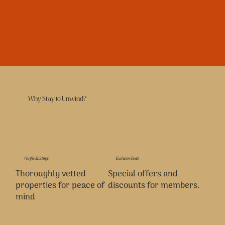
Why Stay to Unwind?
Verified Listings
Exclusive Deals
Thoroughly vetted
Special offers and
properties for peace of
discounts for members.
mind