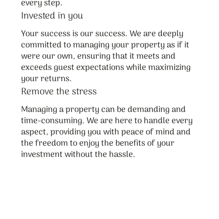
every step.
Invested in you
Your success is our success. We are deeply
committed to managing your property as if it
were our own, ensuring that it meets and
exceeds guest expectations while maximizing
your returns.
Remove the stress
Managing a property can be demanding and
time-consuming. We are here to handle every
aspect, providing you with peace of mind and
the freedom to enjoy the benefits of your
investment without the hassle.