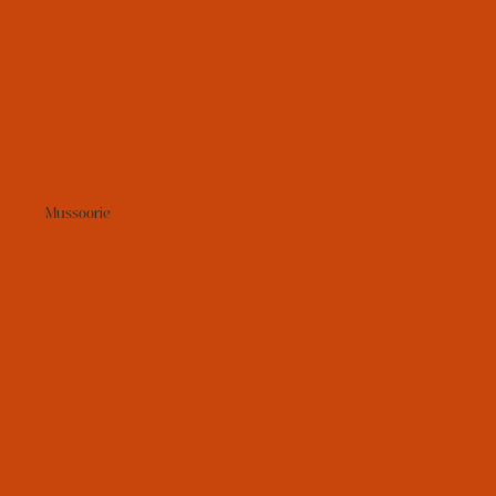
Mussoorie