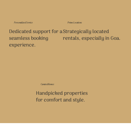
Personalized Service
Prime Locations
Dedicated support for a
Strategically located
seamless booking
rentals, especially in Goa.
experience.
Curated Homes
Handpicked properties
for comfort and style.