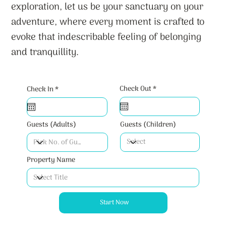
exploration, let us be your sanctuary on your
adventure, where every moment is crafted to
evoke that indescribable feeling of belonging
and tranquillity.
r
r
Check Out
*
Check In
*
e
e
q
q
u
u
i
i
r
r
Guests (Children)
Guests (Adults)
e
e
d
d
Property Name
Start Now