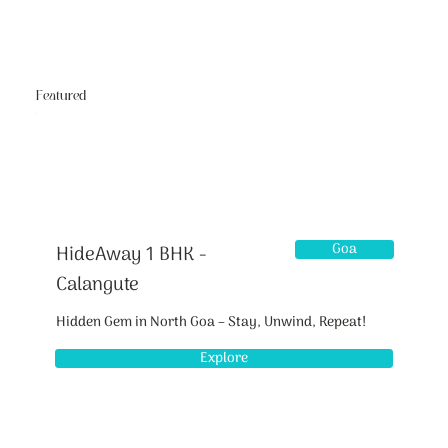
Featured
Goa
HideAway 1 BHK -
Calangute
Hidden Gem in North Goa – Stay, Unwind, Repeat!
Explore