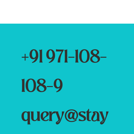
+91 971-108-
108-9
query@stay