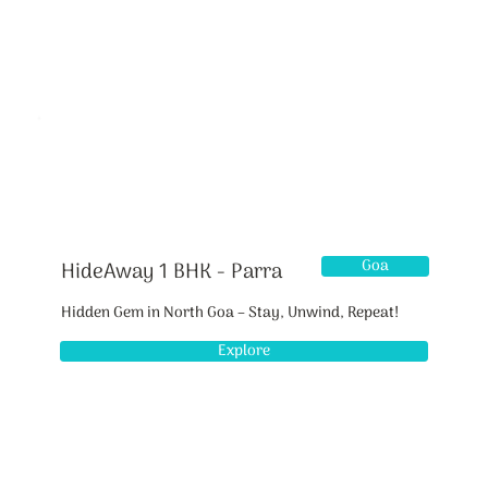
Goa
HideAway 1 BHK - Parra
Hidden Gem in North Goa – Stay, Unwind, Repeat!
Explore