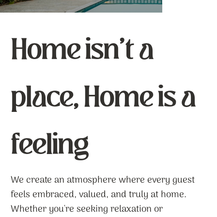
Home isn’t a
place, Home is a
feeling
We create an atmosphere where every guest
feels embraced, valued, and truly at home.
Whether you're seeking relaxation or